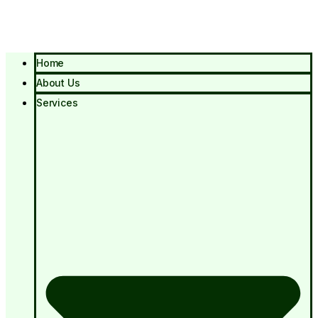
Home
About Us
Services