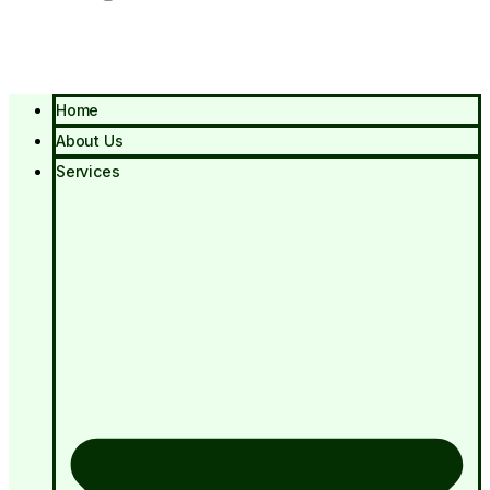
Home
About Us
Services