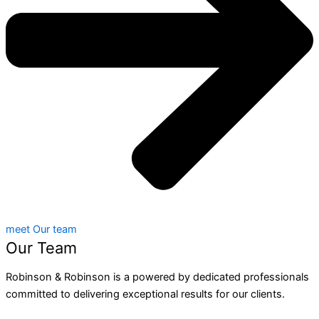
meet Our team
Our Team
Robinson & Robinson is a powered by dedicated professionals
committed to delivering exceptional results for our clients.