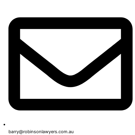
barry@robinsonlawyers.com.au