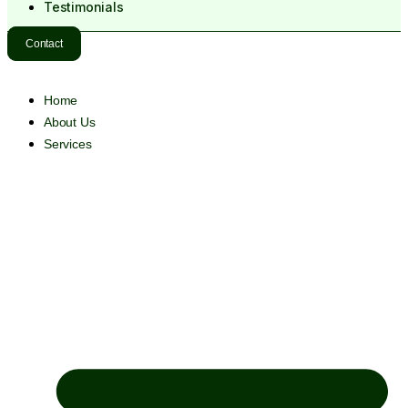
Testimonials
Contact
Home
About Us
Services