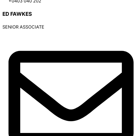
+0403 040 202
ED FAWKES
SENIOR ASSOCIATE