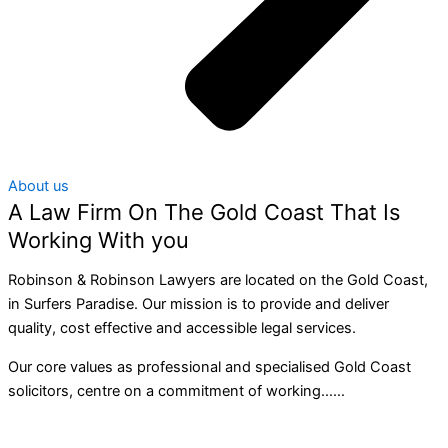
About us
A Law Firm On The Gold Coast That Is
Working With you
Robinson & Robinson Lawyers are located on the Gold Coast,
in Surfers Paradise. Our mission is to provide and deliver
quality, cost effective and accessible legal services.
Our core values as professional and specialised Gold Coast
solicitors, centre on a commitment of working……