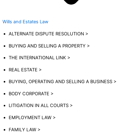
Wills and Estates Law
ALTERNATE DISPUTE RESOLUTION >
BUYING AND SELLING A PROPERTY >
THE INTERNATIONAL LINK >
REAL ESTATE >
BUYING, OPERATING AND SELLING A BUSINESS >
BODY CORPORATE >
LITIGATION IN ALL COURTS >
EMPLOYMENT LAW >
FAMILY LAW >