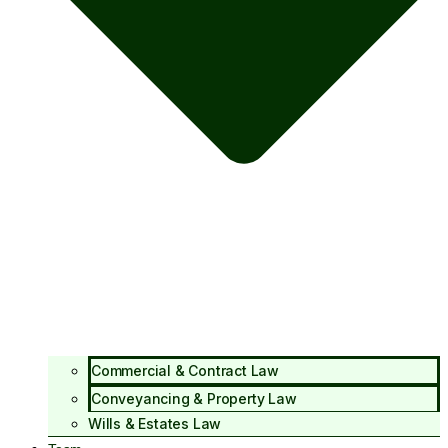
Commercial & Contract Law
Conveyancing & Property Law
Wills & Estates Law