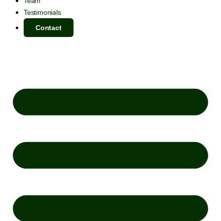
Team
Testimonials
Contact