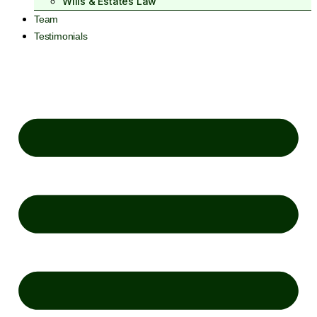
Wills & Estates Law
Team
Testimonials