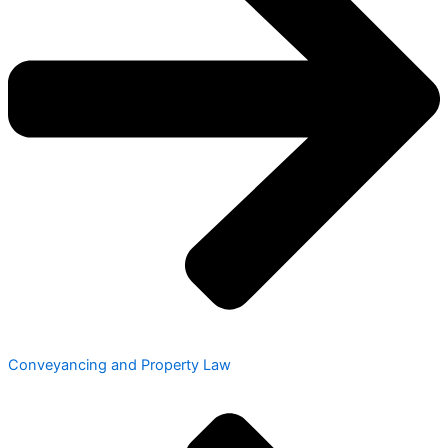
Conveyancing and Property Law