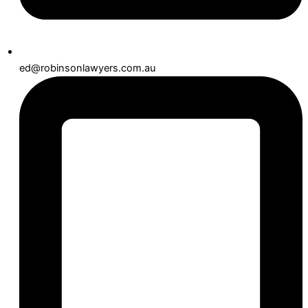
ed@robinsonlawyers.com.au