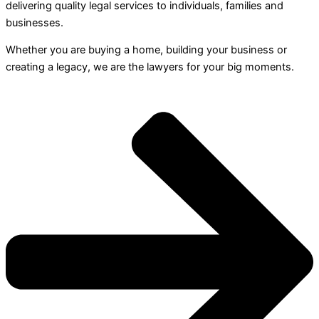
delivering quality legal services to individuals, families and
businesses.
Whether you are buying a home, building your business or
creating a legacy, we are the lawyers for your big moments.