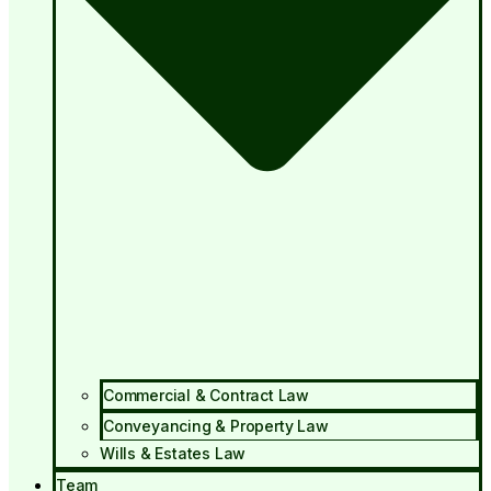
Commercial & Contract Law
Conveyancing & Property Law
Wills & Estates Law
Team