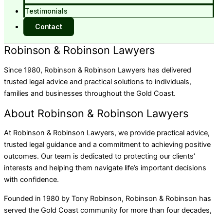
Testimonials
Contact
Robinson & Robinson Lawyers
Since 1980, Robinson & Robinson Lawyers has delivered
trusted legal advice and practical solutions to individuals,
families and businesses throughout the Gold Coast.
About Robinson & Robinson Lawyers
At Robinson & Robinson Lawyers, we provide practical advice,
trusted legal guidance and a commitment to achieving positive
outcomes. Our team is dedicated to protecting our clients’
interests and helping them navigate life’s important decisions
with confidence.
Founded in 1980 by Tony Robinson, Robinson & Robinson has
served the Gold Coast community for more than four decades,