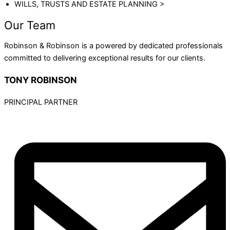
WILLS, TRUSTS AND ESTATE PLANNING >
Our Team
Robinson & Robinson is a powered by dedicated professionals
committed to delivering exceptional results for our clients.
TONY ROBINSON
PRINCIPAL PARTNER