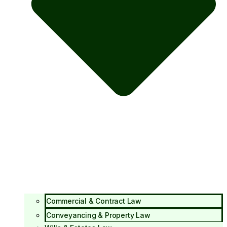
Commercial & Contract Law
Conveyancing & Property Law