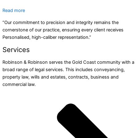
Read more
“Our commitment to precision and integrity remains the
cornerstone of our practice, ensuring every client receives
Personalised, high-caliber representation.”
Services
Robinson & Robinson serves the Gold Coast community with a
broad range of legal services. This includes conveyancing,
property law, wills and estates, contracts, business and
commercial law.