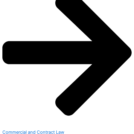
Commercial and Contract Law