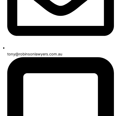
tony@robinsonlawyers.com.au