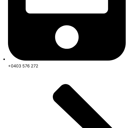
+0403 576 272