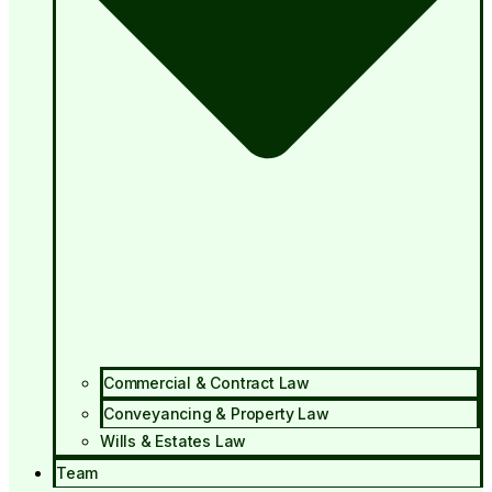
Commercial & Contract Law
Conveyancing & Property Law
Wills & Estates Law
Team