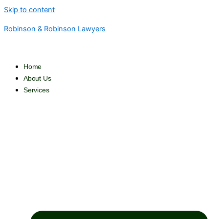
Skip to content
Robinson & Robinson Lawyers
Home
About Us
Services