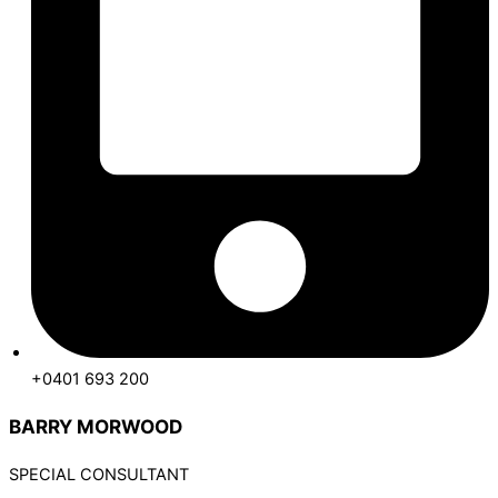
+0401 693 200
BARRY MORWOOD
SPECIAL CONSULTANT